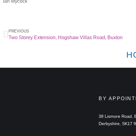
Ian Mycock
PREVIOUS
Two Storey Extension, Hogshaw Villas Road, Buxton
H
BY APPOIN
38 Lismore Road, 
Derbyshire, SK17 