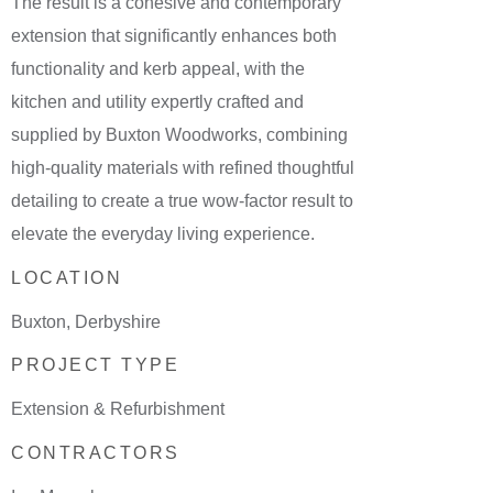
The result is a cohesive and contemporary
extension that significantly enhances both
functionality and kerb appeal, with the
kitchen and utility expertly crafted and
supplied by Buxton Woodworks, combining
high-quality materials with refined thoughtful
detailing to create a true wow-factor result to
elevate the everyday living experience.
LOCATION
Buxton, Derbyshire
PROJECT TYPE
Extension & Refurbishment
CONTRACTORS