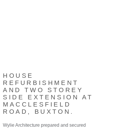
HOUSE
REFURBISHMENT
AND TWO STOREY
SIDE EXTENSION AT
MACCLESFIELD
ROAD, BUXTON.
Wylie Architecture prepared and secured