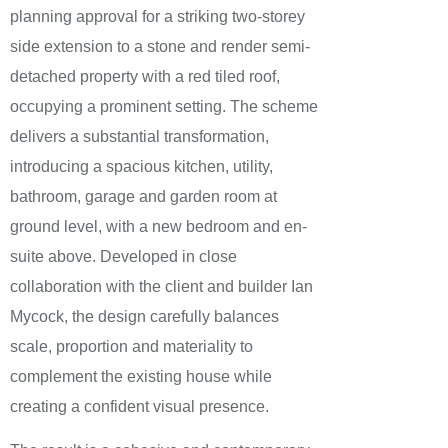
planning approval for a striking two-storey
side extension to a stone and render semi-
detached property with a red tiled roof,
occupying a prominent setting. The scheme
delivers a substantial transformation,
introducing a spacious kitchen, utility,
bathroom, garage and garden room at
ground level, with a new bedroom and en-
suite above. Developed in close
collaboration with the client and builder Ian
Mycock, the design carefully balances
scale, proportion and materiality to
complement the existing house while
creating a confident visual presence.