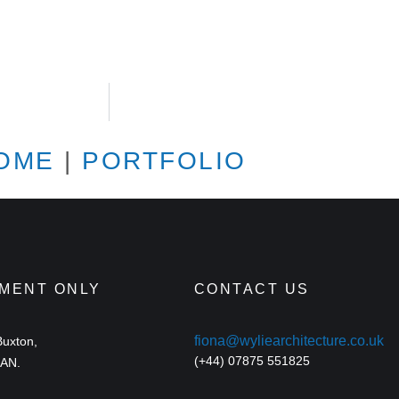
OME
|
PORTFOLIO
TMENT ONLY
CONTACT US
fiona@wyliearchitecture.co.uk
Buxton,
(+44) 07875 551825
9AN.