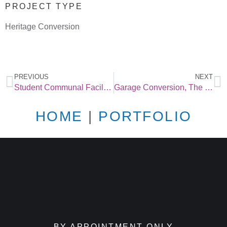
PROJECT TYPE
Heritage Conversion
PREVIOUS
NEXT
Student Communal Facilities in Leeds
Garage Conversion, The Glade, Buxton
HOME
|
PORTFOLIO
BY APPOINTMENT ONLY