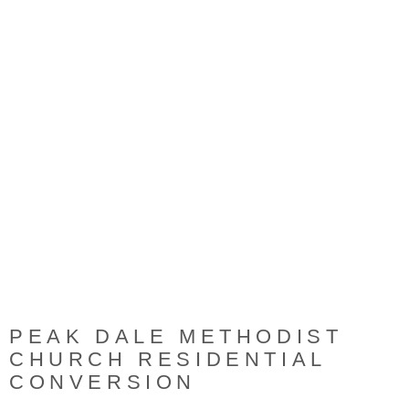
ORIGINAL CHURCH BEFORE
ORIGINAL CHURCH BEFORE
ORIGINAL CHURCH BEFORE
REFURBISHMENT
REFURBISHMENT
REFURBISHMENT
PEAK DALE METHODIST
CHURCH RESIDENTIAL
CONVERSION