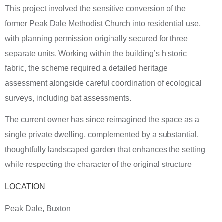
This project involved the sensitive conversion of the
former Peak Dale Methodist Church into residential use,
with planning permission originally secured for three
separate units. Working within the building’s historic
fabric, the scheme required a detailed heritage
assessment alongside careful coordination of ecological
surveys, including bat assessments.
The current owner has since reimagined the space as a
single private dwelling, complemented by a substantial,
thoughtfully landscaped garden that enhances the setting
while respecting the character of the original structure
LOCATION
Peak Dale, Buxton